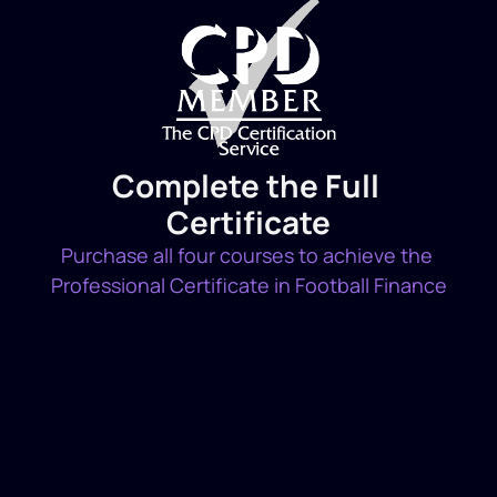
Complete the Full 
Certificate
Purchase all four courses to achieve the 
Professional Certificate in Football Finance