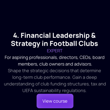
The Audit Process 
1
Introduction and Definition
2
Delegation of Authority
3
Board of Directors
4. Financial Leadership & 
1
Introduction
2
Definition and Organisations
Strategy in Football Clubs
3
The Audit
EXPERT 
For aspiring professionals, directors, CEOs, board 
members, club owners and advisors.
Shape the strategic decisions that determine 
long-term club performance. Gain a deep 
understanding of club funding structures, tax and 
UEFA sustainability regulations. 
View course