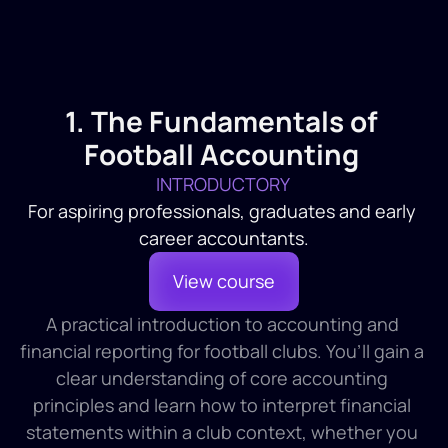
1. The Fundamentals of 
Football Accounting 
INTRODUCTORY 
For aspiring professionals, graduates and early 
career accountants.
View course
A practical introduction to accounting and 
financial reporting for football clubs. You’ll gain a 
clear understanding of core accounting 
principles and learn how to interpret financial 
statements within a club context, whether you 