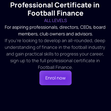
Professional Certificate in 
Football Finance
ALL LEVELS
For aspiring professionals, directors, CEOs, board 
members, club owners and advisors.
If you're looking to develop an all-rounded, deep 
understanding of finance in the football industry 
and gain practical skills to progress your career, 
sign up to the full professional certificate in 
Football Finance.
Enrol now
Course 1
4 HR 30 MINS
1. The Fundamentals of Football 