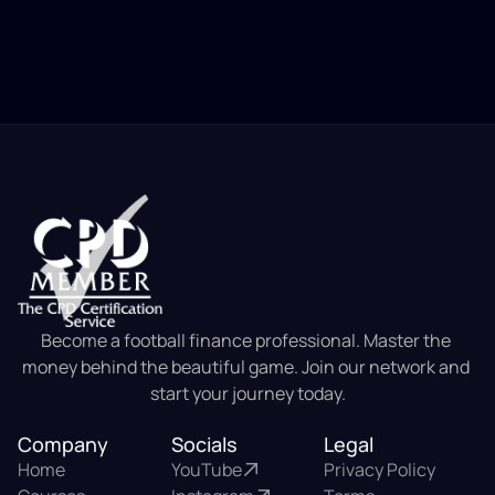
Become a football finance professional. Master the 
money behind the beautiful game. Join our network and 
start your journey today.
Company
Socials
Legal
Home
YouTube
Privacy Policy