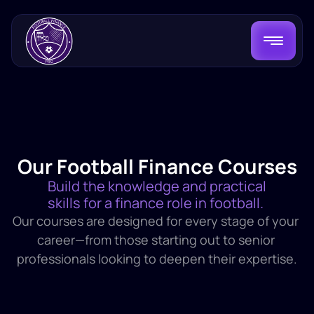
Our Football Finance Courses
Build the knowledge and practical 
skills for a finance role in football. 
Our courses are designed for every stage of your 
career—from those starting out to senior 
professionals looking to deepen their expertise.