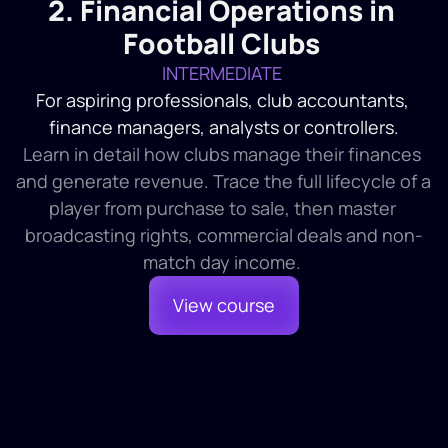
2. Financial Operations in 
1
Introduction and Finding Financial Statements
2
Financial Statement Contents
Football Clubs
3
The Front End of the Financial Statements
INTERMEDIATE 
For aspiring professionals, club accountants, 
finance managers, analysts or controllers.
Learn in detail how clubs manage their finances 
and generate revenue. Trace the full lifecycle of a 
player from purchase to sale, then master 
broadcasting rights, commercial deals and non-
match day income. 
View course
Module 1
1 HR 30 MINS
Management Information