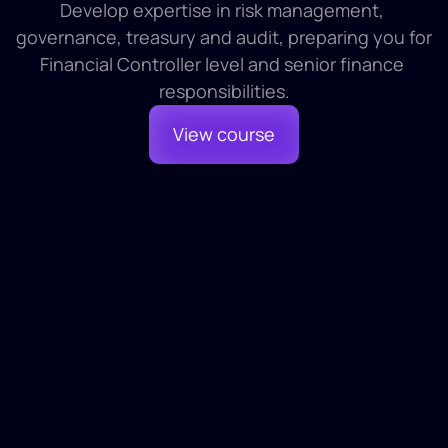
Develop expertise in risk management, 
governance, treasury and audit, preparing you for 
Financial Controller level and senior finance 
responsibilities.
View course
Module 1
1 HR 30 MINS
Risk Management and Treasury
Module 2
1 HR 30 MINS
Internal Governance and Head Office 
Functions
1
Introduction and Definition
2
Risks in Football
3
Regulation and Compliance
Module 3
1 HR 30 MINS