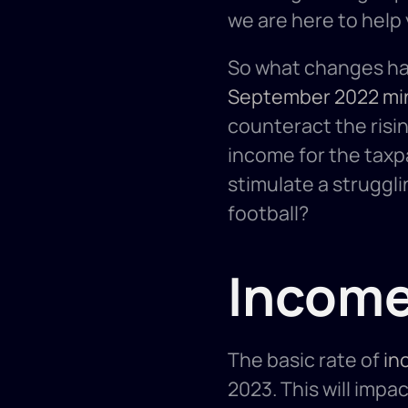
we are here to help 
September 2022 mi
counteract the risin
income for the taxpa
stimulate a struggl
football? 
Income
The basic rate of 
in
2023. This will impac