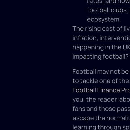
rates, and how
football clubs,
ecosystem.
The rising cost of li
inflation, interven
happening in the UK
impacting football?
Football may not be
Football Finance Pr
you, the reader, abo
fans and those passi
escape the normality
learning through spo