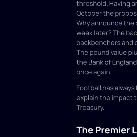
threshold. Having 
October the proposa
Why announce the ch
week later? The bac
backbenchers and o
The pound value plu
the 
Bank of England
once again. 
Football has always
explain the impact 
Treasury. 
The Premier 