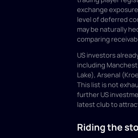
exchange exposure o
level of deferred c
may be naturally h
comparing receivabl
US investors already
including Manchester
Lake), Arsenal (Kro
This list is not exh
further US investme
latest club to attrac
Riding the st