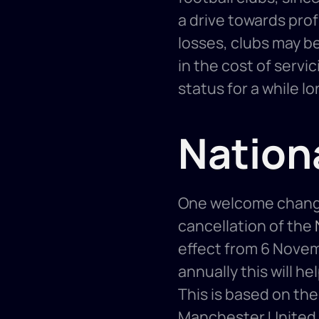
a drive towards prof
losses, clubs may b
in the cost of servi
status for a while lo
Nation
One welcome change 
cancellation of the 
effect from 6 Novembe
annually this will he
This is based on the 
Manchester United a