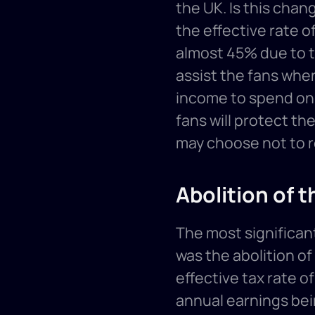
the UK. Is this chang
the effective rate of
almost 45% due to t
assist the fans when
income to spend on w
fans will protect the
may choose not to re
Abolition of t
The most significan
was the abolition of
effective tax rate o
annual earnings bei