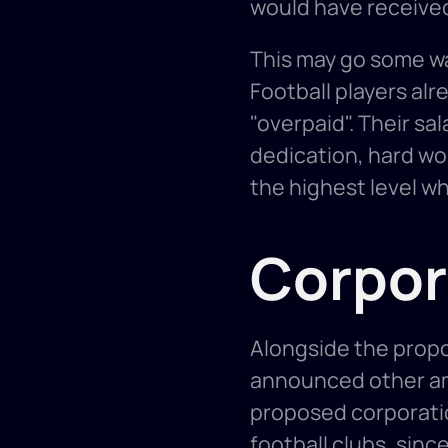
would have received a
This may go some way
Football players alr
"overpaid". Their sal
dedication, hard work
the highest level w
Corpor
Alongside the prop
announced other am
proposed corporation
football clubs, sinc