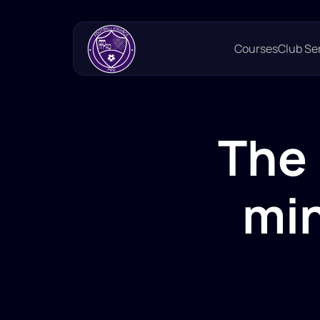
Courses
Club Se
The 
min