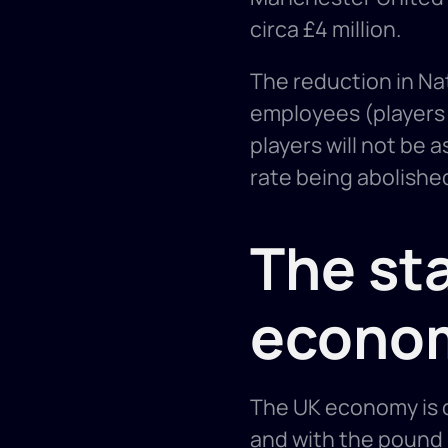
circa £4 million. 
The reduction in Nat
employees (players a
players will not be 
rate being abolished
The sta
econo
The UK economy is cu
and with the pound 