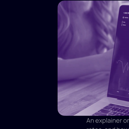
An explainer on