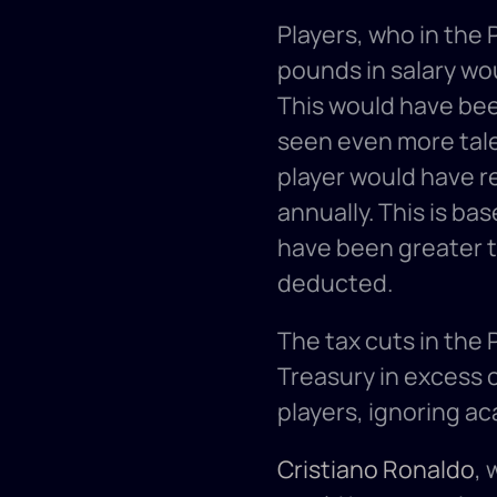
Players, who in the 
pounds in salary wou
This would have bee
seen even more tale
player would have re
annually. This is bas
have been greater t
deducted. 
The tax cuts in the
Treasury in excess of
players, ignoring a
Cristiano Ronaldo
, 