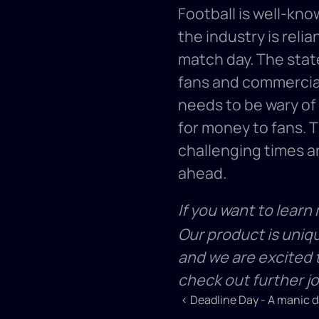
Football is well-kno
the industry is relia
match day. The state
fans and commercial
needs to be wary of 
for money to fans. Th
challenging times an
ahead. 
If you want to learn
Our product is uniq
and we are excited t
check out further j
‹ Deadline Day - A manic da