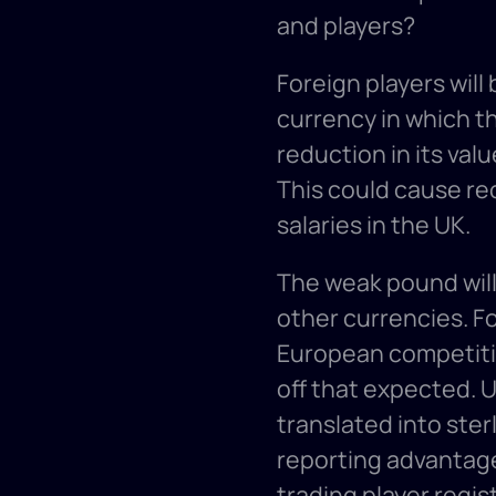
and players? 
Foreign players will
currency in which th
reduction in its valu
This could cause rec
salaries in the UK. 
The weak pound will 
other currencies. F
European competitio
off that expected. U
translated into ster
reporting advantage 
trading player regis