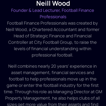
Neill Wood
Founder & Lead Lecturer, Football Finance 
Professionals
Football Finance Professionals was created by 
Neill Wood, a Chartered Accountant and former 
Head of Strategic Finance and Financial 
Controller at City Football Group, to raise the 
levels of financial understanding within 
professional football. 
Neill combines nearly 20 years’ experience in 
asset management, financial services and 
football to help professionals move up in the 
game or enter the football industry for the first 
time. Through his role as Managing Director at GM 
Property Management, he also helps clubs of all 
sizes get more value from their assets and find 