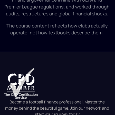
Premier League regulations; and worked through 
audits, restructures and global financial shocks. 
The course content reflects how clubs actually 
operate, not how textbooks describe them. 
Become a football finance professional. Master the 
money behind the beautiful game. Join our network and 
start your journey today.