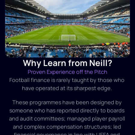
Why Learn from Neill?
Proven Experience off the Pitch
Football finance is rarely taught by those who 
have operated at its sharpest edge. 
These programmes have been designed by 
someone who has reported directly to boards 
and audit committees; managed player payroll 
and complex compensation structures; led 
financial governance in line with UEFA and 