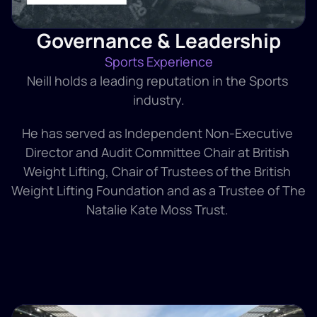
Governance & Leadership
Sports Experience
Neill holds a leading reputation in the Sports 
industry.
He has served as Independent Non-Executive 
Director and Audit Committee Chair at British 
Weight Lifting, Chair of Trustees of the British 
Weight Lifting Foundation and as a Trustee of The 
Natalie Kate Moss Trust. 