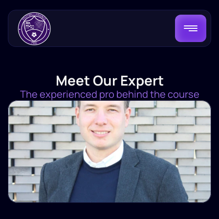
Meet Our Expert
The experienced pro behind the course