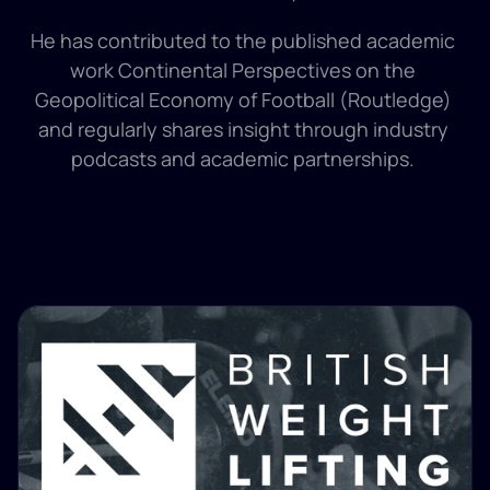
He has contributed to the published academic 
work Continental Perspectives on the 
Geopolitical Economy of Football (Routledge) 
and regularly shares insight through industry 
podcasts and academic partnerships. 