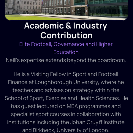
Academic & Industry 
Contribution
Elite Football, Governance and Higher 
Education 
Neill’s expertise extends beyond the boardroom. 
He is a Visiting Fellow in Sport and Football 
Finance at Loughborough University, where he 
teaches and advises on strategy within the 
School of Sport, Exercise and Health Sciences. He 
has guest lectured on MBA programmes and 
specialist sport courses in collaboration with 
institutions including the Johan Cruyff Institute 
and Birkbeck, University of London. 