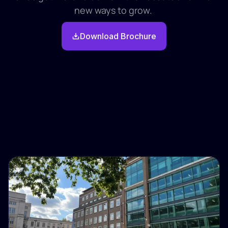
new ways to grow. 
Download Brochure