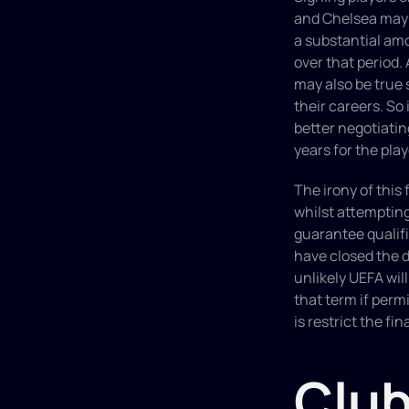
and Chelsea may s
a substantial amo
over that period. 
may also be true 
their careers. So i
better negotiating
years for the play
The irony of this
whilst attempting
guarantee qualifi
have closed the do
unlikely UEFA will
that term if permi
is restrict the fi
Club