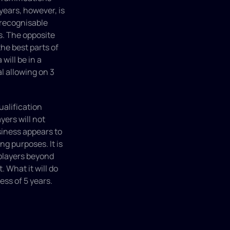
ears, however, is 
recognisable 
s. The opposite 
e best parts of 
will be in a 
l allowing on 3 
ualification 
ers will not 
iness appears to 
g purposes. It is 
players beyond 
 What it will do 
ess of 5 years.