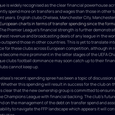
e is widely recognised as the clear financial powerhouse acr
ently spend more on transfers and wages than those in other to
ent years. English clubs Chelsea, Manchester City, Manchester
European charts in terms of transfer spending since the forma
 The Premier League's financial strength is further demonstrate
ighest revenue and broadcasting deals of any league in the worl
o outspend those in other countries. This is yet to translate int
e for these clubs across European competition, although in r
ve become more prominent in the latter stages of the UEFA Ch
ue clubs football dominance may soon catch up to their financ
lubs cannot keep up.
elsea's recent spending spree has been a topic of discussion 
 Whether this spending will result in success for the club on t
t is clear that the new ownership group is committed to ensuring
the Champions League with financial backing. The club's future
pend on the management of the debt on transfer spend and asso
 ability to navigate the FFP landscape which appears it will con