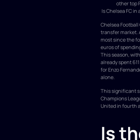
other top 
 Is Chelsea FC in
Chelsea Football 
transfer market. 
most since the fo
euros of spending
This season, wit
already spent 611
for Enzo Fernando
alone.
This significant s
Champions League.
United in fourth a
Is th