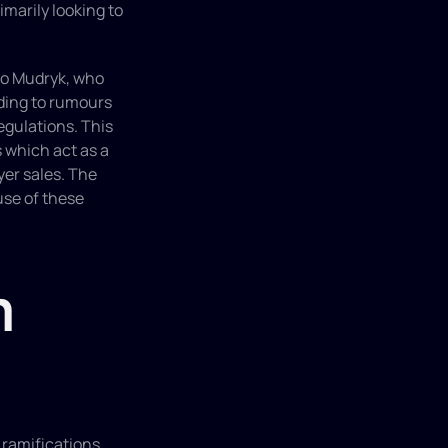
imarily looking to 
lo Mudryk, who 
ding to rumours 
egulations. This 
 which act as a 
er sales. The 
se of these 
 
ramifications 