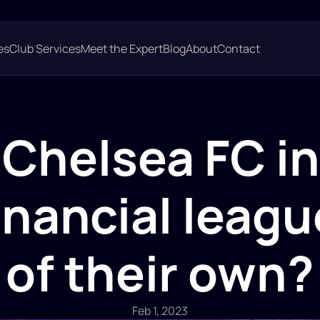
es
Club Services
Meet the Expert
Blog
About
Contact 
 Chelsea FC in 
inancial league
of their own?
Feb 1, 2023