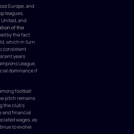
oss Europe, and 
p leagues, 
 United, and 
tion of the 
d by the fact 
d, which in turn 
o consistent 
ecent years 
ampions League. 
ial dominance if 
among football 
he pitch remains 
 the club's 
 and financial 
ciated wages, as 
tinue to evolve 