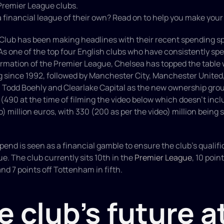
Premier League clubs.
 a financial league of their own? Read on to help you make you
Club has been making headlines with their recent spending spr
As one of the top four English clubs who have consistently sp
rmation of the Premier League, Chelsea has topped the table wit
 since 1992, followed by Manchester City, Manchester United, 
h Todd Boehly and Clearlake Capital as the new ownership grou
 (490 at the time of filming the video below which doesn’t inclu
) million euros, with 330 (200 as per the video) million being s
pend is seen as a financial gamble to ensure the club's qualific
 The club currently sits 10th in the 
Premier League
, 10 poin
nd 7 points off Tottenham in fifth.
e club's future at