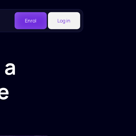
Enrol
Log in
a 
 