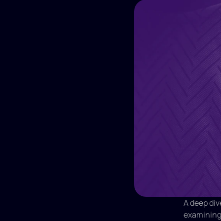
A deep div
examining 