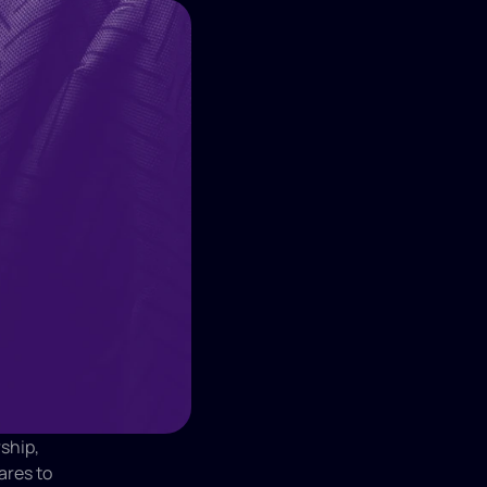
hip, 
res to 