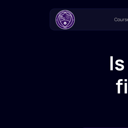
Cours
Is
f