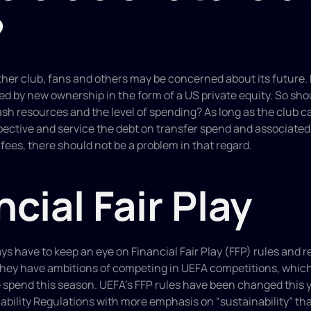
?
ther club, fans and others may be concerned about its future. Bu
d by new ownership in the form of a US private equity. So shou
h resources and the level of spending? As long as the club can
pective and service the debt on transfer spend and associated
 fees, there should not be a problem in that regard.
ncial Fair Play
ys have to keep an eye on Financial Fair Play (FFP) rules and re
they have ambitions of competing in UEFA competitions, which i
 spend this season. UEFA’s FFP rules have been changed this y
ability Regulations with more emphasis on “sustainability” than 