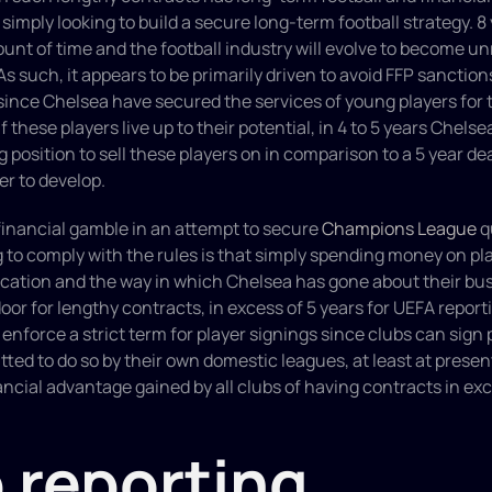
imply looking to build a secure long-term football strategy. 8 y
unt of time and the football industry will evolve to become un
As such, it appears to be primarily driven to avoid FFP sanction
since Chelsea have secured the services of young players for th
f these players live up to their potential, in 4 to 5 years Chelsea 
 position to sell these players on in comparison to a 5 year dea
er to develop. 
 financial gamble in an attempt to secure 
Champions League
 q
 to comply with the rules is that simply spending money on play
cation and the way in which Chelsea has gone about their bus
or for lengthy contracts, in excess of 5 years for UEFA reportin
 enforce a strict term for player signings since clubs can sign 
tted to do so by their own domestic leagues, at least at present.
nancial advantage gained by all clubs of having contracts in exc
 reporting 