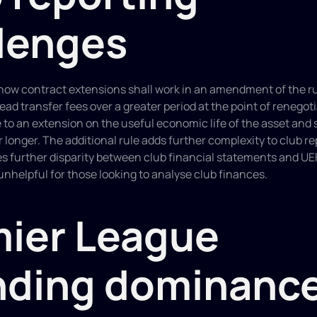
lenges
ar how contract extensions shall work in an amendment of the ru
ead transfer fees over a greater period at the point of renegoti
e to an extension on the useful economic life of the asset and 
r longer. The additional rule adds further complexity to club re
es further disparity between club financial statements and UE
 unhelpful for those looking to analyse club finances.
ier League 
nding dominanc