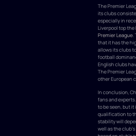
The Premier Leagu
its clubs consist
especially in rec
Liverpool top the 
Premier League
.
that it has the h
allows its clubs t
football dominanc
English clubs ha
The Premier Leag
other European c
In conclusion, Ch
fans and experts.
to be seen, but i
qualification to 
stability will de
well as the club's