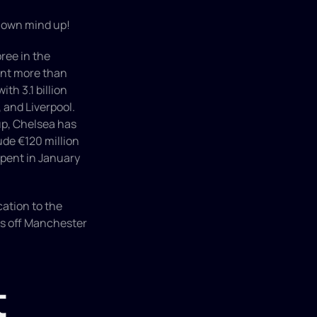
r own mind up!
ee in the 
ent more than 
h 3.1 billion 
and Liverpool. 
p, Chelsea has 
de €120 million 
pent in January 
ation to the 
ts off Manchester 
 