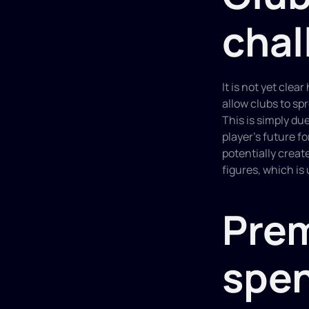
chal
It is not yet cle
allow clubs to spr
This is simply du
player's future fo
potentially creat
figures, which is
Prem
spe