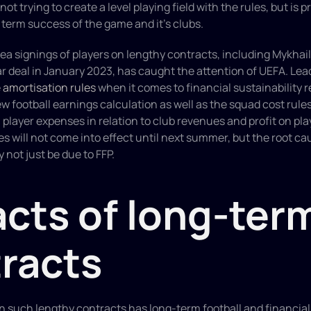
ot trying to create a level playing field with the rules, but is pr
term success of the game and it’s clubs.
a signings of players on lengthy contracts, including Mykhai
r deal in January 2023, has caught the attention of UEFA. Lea
 
amortisation rules
 when it comes to financial sustainability r
ew football earnings calculation as well as the squad cost rules
 player expenses in relation to club revenues and profit on play
will not come into effect until next summer, but the root cau
 not just be due to FFP.
cts of long-term
racts
n such lengthy contracts has long-term football and financial 