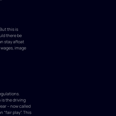
t this is 
ld there be 
 stay afloat 
 wages, image 
gulations. 
s the driving 
ear – now called 
“fair play”. This 