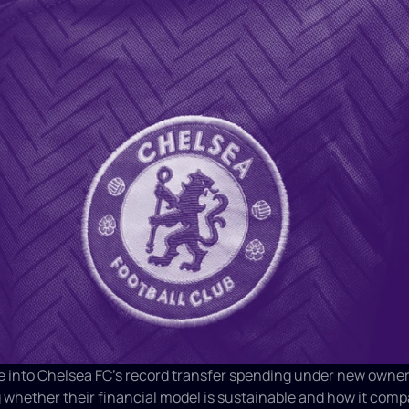
e into Chelsea FC's record transfer spending under new owners
whether their financial model is sustainable and how it compa