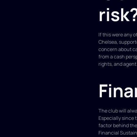
risk
If this were any o
Chelsea, supporte
concern about cas
from a cash pers
rights, and agent
Fina
The club will alwa
Especially since 
factor behind the
Financial Sustain