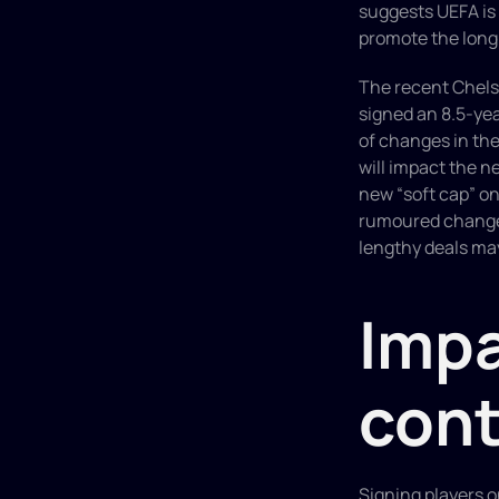
suggests UEFA is n
promote the long 
The recent Chelse
signed an 8.5-yea
of changes in the
will impact the n
new “soft cap” on
rumoured changes 
lengthy deals may
Impa
cont
Signing players o