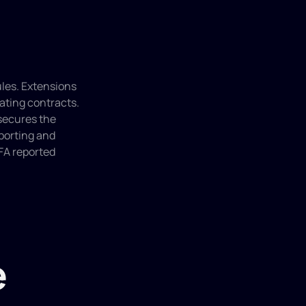
les. Extensions 
ating contracts. 
secures the 
porting and 
FA reported 
e